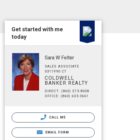
Get started with me
today
Sara W Felter
SALES ASSOCIATE
0311990 CT
COLDWELL
BANKER REALTY
DIRECT: (860) 573-8008
OFFICE: (860) 633-3661
CALL ME
EMAIL FORM