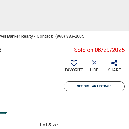
well Banker Realty - Contact: (860) 883-2005
3
Sold on 08/29/2025
FAVORITE
HIDE
SHARE
SEE SIMILAR LISTINGS
Lot Size