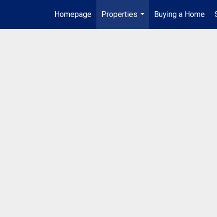
Homepage
Properties
Buying a Home
...