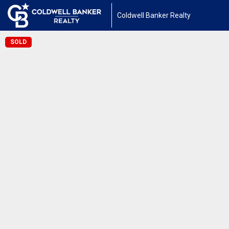
Coldwell Banker Realty
SOLD