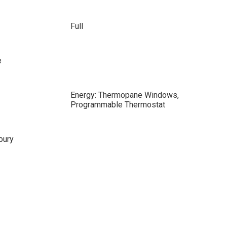
Full
e
Energy: Thermopane Windows,
Programmable Thermostat
bury