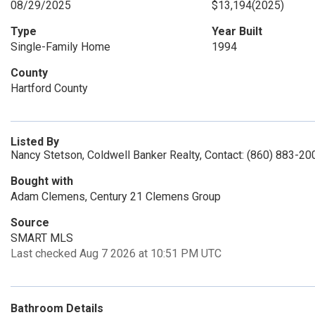
08/29/2025
$13,194
(2025)
Type
Year Built
Single-Family Home
1994
County
Hartford County
Listed By
Nancy Stetson, Coldwell Banker Realty, Contact: (860) 883-20
Bought with
Adam Clemens, Century 21 Clemens Group
Source
SMART MLS
Last checked Aug 7 2026 at 10:51 PM UTC
Bathroom Details