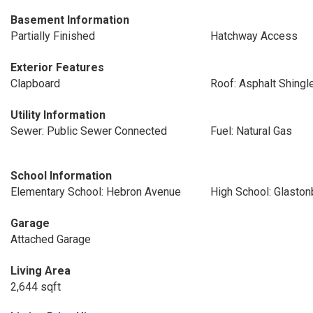
Basement Information
Partially Finished
Hatchway Access
Exterior Features
Clapboard
Roof: Asphalt Shingl
Utility Information
Sewer: Public Sewer Connected
Fuel: Natural Gas
School Information
Elementary School: Hebron Avenue
High School: Glaston
Garage
Attached Garage
Living Area
2,644 sqft