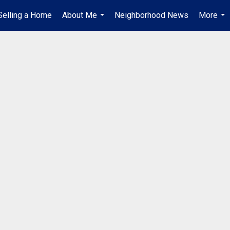
Selling a Home
About Me
Neighborhood News
More
...
...