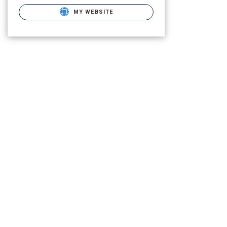
MY WEBSITE