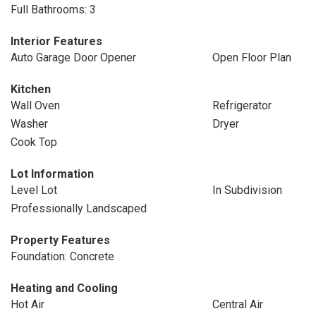
Full Bathrooms: 3
Interior Features
Auto Garage Door Opener
Open Floor Plan
Kitchen
Wall Oven
Refrigerator
Washer
Dryer
Cook Top
Lot Information
Level Lot
In Subdivision
Professionally Landscaped
Property Features
Foundation: Concrete
Heating and Cooling
Hot Air
Central Air