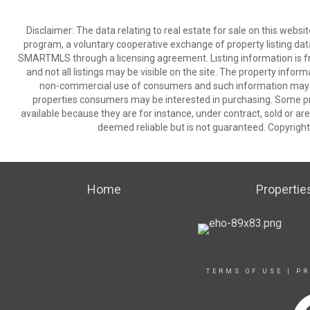
Disclaimer: The data relating to real estate for sale on this we
program, a voluntary cooperative exchange of property listing dat
SMARTMLS through a licensing agreement. Listing information is 
and not all listings may be visible on the site. The property infor
non-commercial use of consumers and such information may no
properties consumers may be interested in purchasing. Some pr
available because they are for instance, under contract, sold or are
deemed reliable but is not guaranteed. Copyrigh
Home
Propertie
TERMS OF USE
|
PR