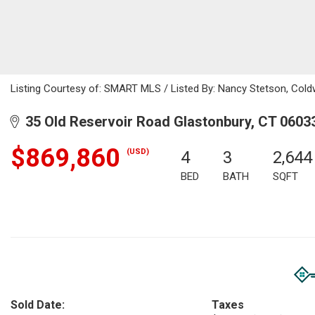
Listing Courtesy of: SMART MLS / Listed By: Nancy Stetson, Cold
35 Old Reservoir Road Glastonbury, CT 0603
$869,860
(USD)
4
3
2,644
BED
BATH
SQFT
Sold Date:
Taxes