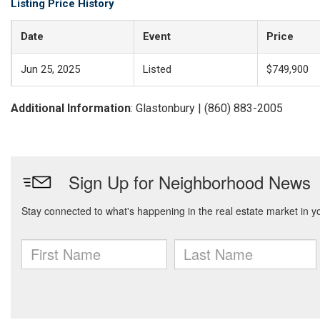
Listing Price History
Date
Event
Price
Jun 25, 2025
Listed
$749,900
Additional Information
: Glastonbury | (860) 883-2005