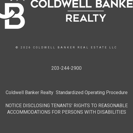
© 2026 COLDWELL BANKER REAL ESTATE LLC
203-244-2900
Coldwell Banker Realty Standardized Operating Procedure
NOTICE DISCLOSING TENANTS’ RIGHTS TO REASONABLE
ACCOMMODATIONS FOR PERSONS WITH DISABILITIES