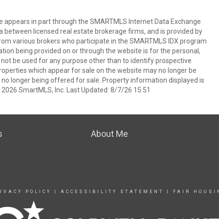
bsite appears in part through the SMARTMLS Internet Data Exchange
a between licensed real estate brokerage firms, and is provided by
from various brokers who participate in the SMARTMLS IDX program
mation being provided on or through the website is for the personal,
t be used for any purpose other than to identify prospective
operties which appear for sale on the website may no longer be
 no longer being offered for sale. Property information displayed is
t 2026 SmartMLS, Inc. Last Updated: 8/7/26 15:51
s
About Me
IVACY POLICY
|
ACCESSIBILITY STATEMENT
|
FAIR HOUSI