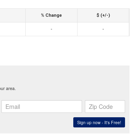
% Change
$ (+/-)
-
-