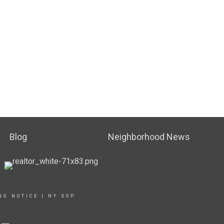
Blog
Neighborhood News
NG NOTICE
|
NY SOP