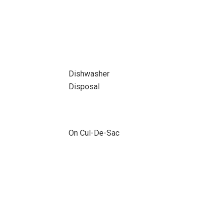
Dishwasher
Disposal
On Cul-De-Sac