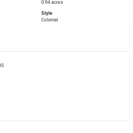
0.94 acres
Style
Colonial
05